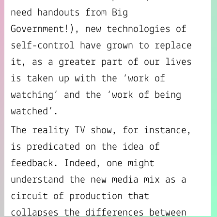
need handouts from Big
Government!), new technologies of
self-control have grown to replace
it, as a greater part of our lives
is taken up with the ‘work of
watching’ and the ‘work of being
watched’.
The reality TV show, for instance,
is predicated on the idea of
feedback. Indeed, one might
understand the new media mix as a
circuit of production that
collapses the differences between