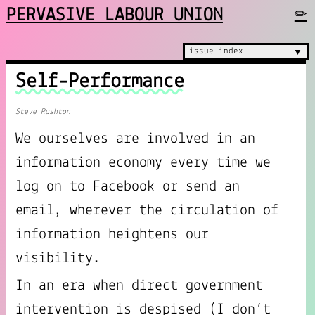
PERVASIVE LABOUR UNION
✏
issue index
▼
Self-Performance
Steve Rushton
We ourselves are involved in an
information economy every time we
log on to Facebook or send an
email, wherever the circulation of
information heightens our
visibility.
In an era when direct government
intervention is despised (I don’t