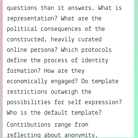
questions than it answers. What is
representation? What are the
political consequences of the
constructed, heavily curated
online persona? Which protocols
define the process of identity
formation? How are they
economically engaged? Do template
restrictions outweigh the
possibilities for self expression?
Who is the default template?
Contributions range from
reflecting about anonymity,