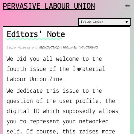
PERVASIVE LABOUR UNION
✏
issue index
▼
Editors' Note
Lídia Pereira and Δεριζαματζορ Προμπλεμ ιναυστραλια
We bid you all welcome to the
fourth issue of the Immaterial
Labour Union Zine!
We dedicate this issue to the
question of the user profile, the
digital ID which supposedly allows
you to represent your networked
self. Of course, this raises more