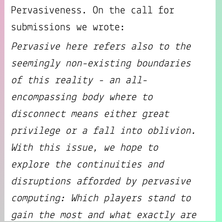
Pervasiveness. On the call for
submissions we wrote:
Pervasive here refers also to the
seemingly non-existing boundaries
of this reality - an all-
encompassing body where to
disconnect means either great
privilege or a fall into oblivion.
With this issue, we hope to
explore the continuities and
disruptions afforded by pervasive
computing: Which players stand to
gain the most and what exactly are