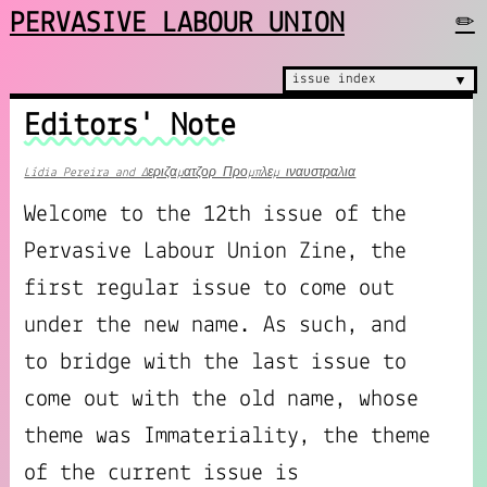
PERVASIVE LABOUR UNION
✏
issue index
▼
Editors' Note
Lídia Pereira and Δεριζαματζορ Προμπλεμ ιναυστραλια
Welcome to the 12th issue of the
Pervasive Labour Union Zine, the
first regular issue to come out
under the new name. As such, and
to bridge with the last issue to
come out with the old name, whose
theme was Immateriality, the theme
of the current issue is