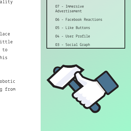
ality
07 - Immersive
Advertisement
06 - Facebook Reactions
05 - Like Buttons
lace
04 - User Profile
ittle
03 - Social Graph
 to
02 - Advertisement
his
01 - Terms of Service
obotic
g from