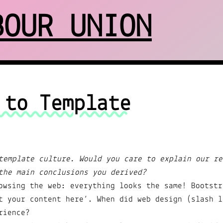
BOUR UNION
 to Template
template culture. Would you care to explain our re
the main conclusions you derived?
owsing the web: everything looks the same! Bootstr
t your content here’. When did web design (slash l
rience?