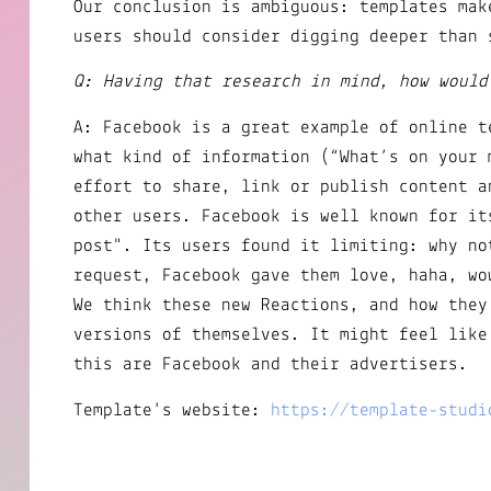
Our conclusion is ambiguous: templates mak
users should consider digging deeper than 
Q: Having that research in mind, how would
A: Facebook is a great example of online t
what kind of information (“What’s on your 
effort to share, link or publish content a
other users. Facebook is well known for it
post". Its users found it limiting: why no
request, Facebook gave them love, haha, wo
We think these new Reactions, and how they
versions of themselves. It might feel like
this are Facebook and their advertisers.
Template's website:
https://template-studi