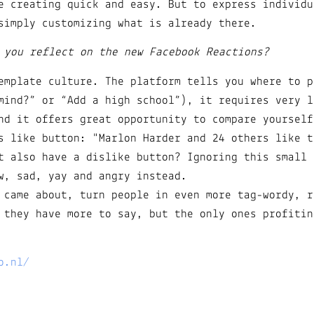
e creating quick and easy. But to express individu
simply customizing what is already there.
 you reflect on the new Facebook Reactions?
emplate culture. The platform tells you where to p
mind?” or “Add a high school”), it requires very l
nd it offers great opportunity to compare yourself
s like button: "Marlon Harder and 24 others like t
t also have a dislike button? Ignoring this small
w, sad, yay and angry instead.
 came about, turn people in even more tag-wordy, r
 they have more to say, but the only ones profitin
o.nl/