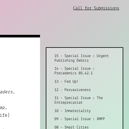
Call for Submissions
15 - Special Issue : Urgent
Publishing Debris
14 - Special Issue :
Precademics 85.42.1
13 - Fed Up!
12 - Pervasiveness
aders,
11 - Special Issue : The
Entreprecariat
ap,
10 - Immateriality
ife)
09 - Special Issue : XMPP
08 - Smart Cities