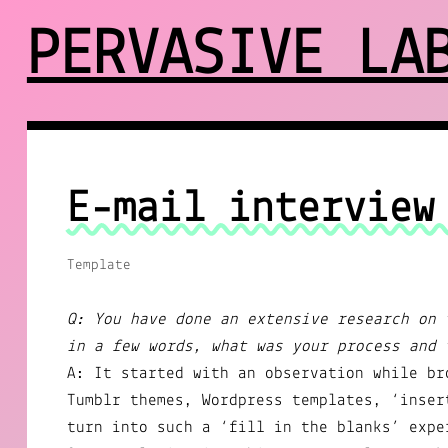
PERVASIVE LA
E-mail interview
Template
Q: You have done an extensive research on 
in a few words, what was your process and 
A: It started with an observation while br
Tumblr themes, Wordpress templates, ‘inser
turn into such a ‘fill in the blanks’ expe